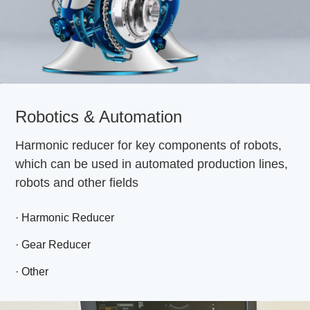
Robotics & Automation
Harmonic reducer for key components of robots,
which can be used in automated production lines,
robots and other fields
· Harmonic Reducer
· Gear Reducer
· Other