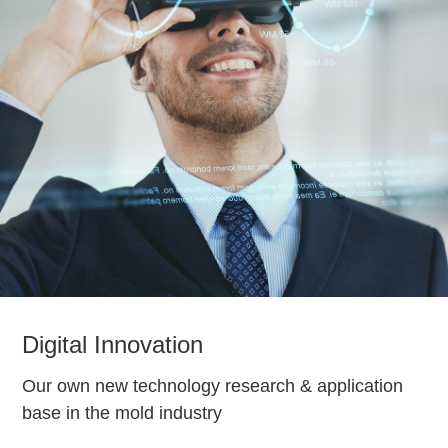
Digital Innovation
Our own new technology research & application
base in the mold industry