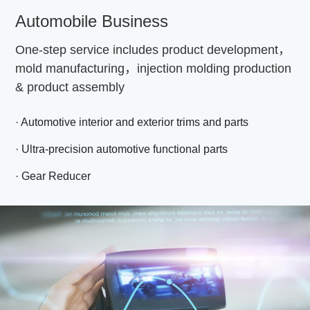
Automobile Business
One-step service includes product development，
mold manufacturing，injection molding production
& product assembly
· Automotive interior and exterior trims and parts
· Ultra-precision automotive functional parts
· Gear Reducer