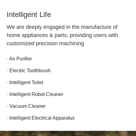
Intelligent Life
We are deeply engaged in the manufacture of
home appliances & parts, providing users with
customized precision machining
· Air Purifier
· Electric Toothbrush
· Intelligent Toilet
· Intelligent Robot Cleaner
· Vacuum Cleaner
· Intelligent Electrical Apparatus