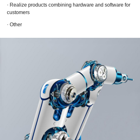
· Realize products combining hardware and software for
customers
· Other