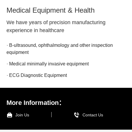
Medical Equipment & Health
We have years of precision manufacturing
experience in healthcare
· B-ultrasound, ophthalmology and other inspection
equipment
· Medical minimally invasive equipment
· ECG Diagnostic Equipment
More Information：
Join Us
Contact Us