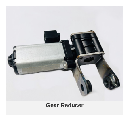
Gear Reducer