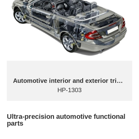
Automotive interior and exterior trims and parts
HP-1303
Ultra-precision automotive functional
parts