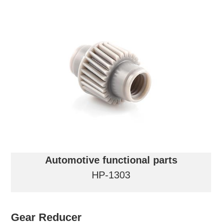
Automotive functional parts
HP-1303
Gear Reducer