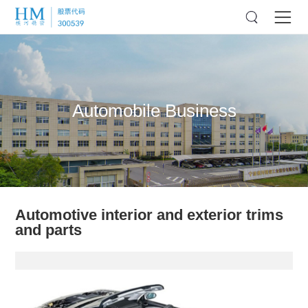
Automobile Business
Automotive interior and exterior trims
and parts